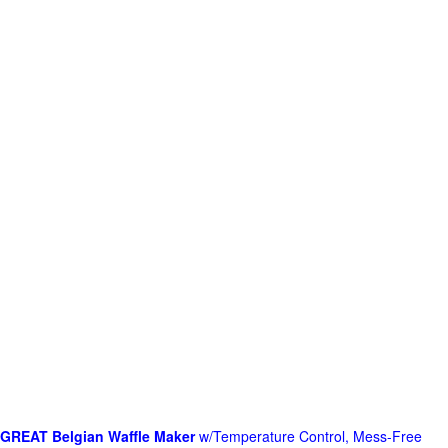
GREAT Belgian Waffle Maker
w/Temperature Control, Mess-Free