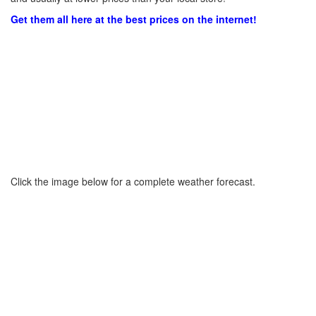
Get them all here at the best prices on the internet!
Click the image below for a complete weather forecast.