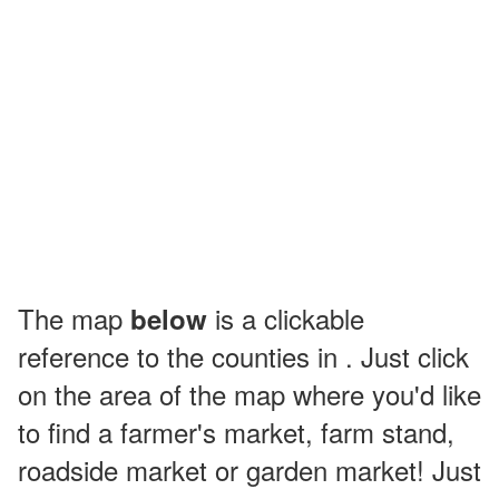
The map
is a clickable
below
reference to the counties in . Just click
on the area of the map where you'd like
to find a farmer's market, farm stand,
roadside market or garden market! Just