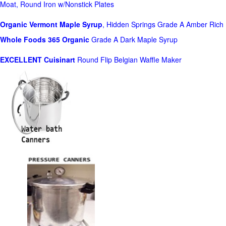
Moat, Round Iron w/Nonstick Plates
Organic Vermont Maple Syrup
, Hidden Springs Grade A Amber Rich
Whole Foods
365 Organic
Grade A Dark Maple Syrup
EXCELLENT Cuisinart
Round Flip Belgian Waffle Maker