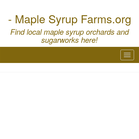
- Maple Syrup Farms.org
Find local maple syrup orchards and
sugarworks here!
Toggl
naviga