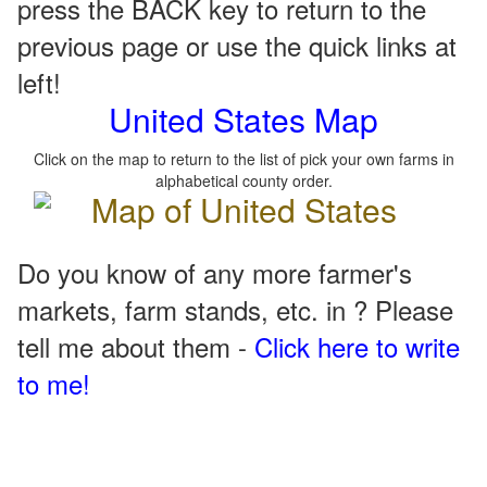
press the BACK key to return to the
previous page or use the quick links at
left!
United States Map
Click on the map to return to the list of pick your own farms in
alphabetical county order.
Do you know of any more farmer's
markets, farm stands, etc. in ? Please
tell me about them -
Click here to write
to me!