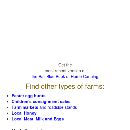
Get the
most recent version of
the Ball Blue Book of Home Canning
Find other types of farms:
Easter egg hunts
Children's consignment sales
Farm markets
and roadside stands
Local Honey
Local Meat, Milk and Eggs