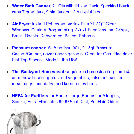
Water Bath Canner,
21 Qts with lid, Jar Rack, Speckled Black,
cans 7 quart jars, 9 pint jars or 13 half-pint jars
Air Fryer:
Instant Pot Instant Vortex Plus XL 8QT Clear
Windows, Custom Programming, 8-in-1 Functions that Crisps,
Broils, Roasts, Dehydrates, Bakes, Reheats
Pressure canner:
All American 921, 21.5qt Pressure
Cooker/Canner, never needs gaskets, Great for Gas, Electric or
Flat Top Stoves - Made in the USA
The Backyard Homestead:
a guide to homesteading , on 1/4
acre, how to raise grains and vegetables; raise animals for
meat, eggs, and dairy; and keep honey bees
HEPA Air Purifiers
for Home, Large Rooms for Allergies,
Smoke, Pets. Eliminates 99.97% of Dust, Pet Hair, Odors