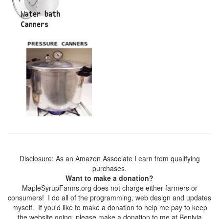
Disclosure: As an Amazon Associate I earn from qualifying
purchases.
Want to make a donation?
MapleSyrupFarms.org does not charge either farmers or
consumers! I do all of the programming, web design and updates
myself. If you'd like to make a donation to help me pay to keep
the website going, please make a donation to me at Benivia