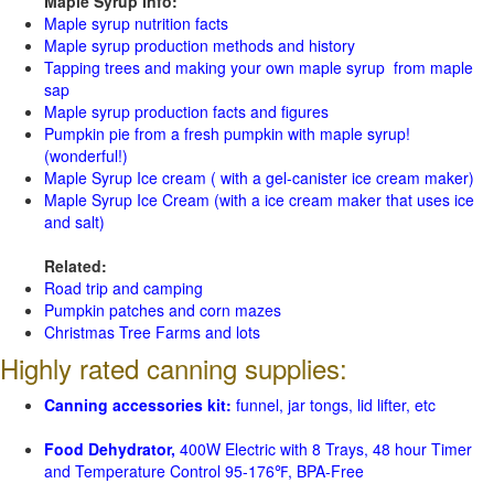
Maple Syrup Info:
Maple syrup nutrition facts
Maple syrup production methods and history
Tapping trees and making your own maple syrup from maple
sap
Maple syrup production facts and figures
Pumpkin pie from a fresh pumpkin with maple syrup!
(wonderful!)
Maple Syrup Ice cream ( with a gel-canister ice cream maker)
Maple Syrup Ice Cream (with a ice cream maker that uses ice
and salt)
Related:
Road trip and camping
Pumpkin patches and corn mazes
Christmas Tree Farms and lots
Highly rated canning supplies:
Canning accessories kit:
funnel, jar tongs, lid lifter, etc
Food Dehydrator,
400W Electric with 8 Trays, 48 hour Timer
and Temperature Control 95-176℉, BPA-Free