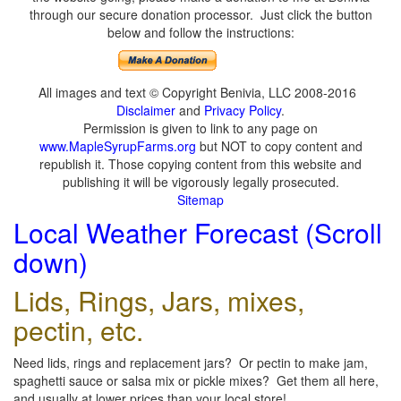
through our secure donation processor. Just click the button
below and follow the instructions:
All images and text © Copyright Benivia, LLC 2008-2016
Disclaimer
and
Privacy Policy
.
Permission is given to link to any page on
www.MapleSyrupFarms.org
but NOT to copy content and
republish it. Those copying content from this website and
publishing it will be vigorously legally prosecuted.
Sitemap
Local Weather Forecast (Scroll
down)
Lids, Rings, Jars, mixes,
pectin, etc.
Need lids, rings and replacement jars? Or pectin to make jam,
spaghetti sauce or salsa mix or pickle mixes? Get them all here,
and usually at lower prices than your local store!