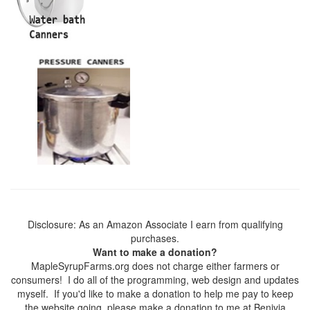
Disclosure: As an Amazon Associate I earn from qualifying
purchases.
Want to make a donation?
MapleSyrupFarms.org does not charge either farmers or
consumers! I do all of the programming, web design and updates
myself. If you'd like to make a donation to help me pay to keep
the website going, please make a donation to me at Benivia