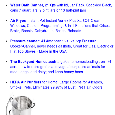
Water Bath Canner,
21 Qts with lid, Jar Rack, Speckled Black,
cans 7 quart jars, 9 pint jars or 13 half-pint jars
Air Fryer:
Instant Pot Instant Vortex Plus XL 8QT Clear
Windows, Custom Programming, 8-in-1 Functions that Crisps,
Broils, Roasts, Dehydrates, Bakes, Reheats
Pressure canner:
All American 921, 21.5qt Pressure
Cooker/Canner, never needs gaskets, Great for Gas, Electric or
Flat Top Stoves - Made in the USA
The Backyard Homestead:
a guide to homesteading , on 1/4
acre, how to raise grains and vegetables; raise animals for
meat, eggs, and dairy; and keep honey bees
HEPA Air Purifiers
for Home, Large Rooms for Allergies,
Smoke, Pets. Eliminates 99.97% of Dust, Pet Hair, Odors