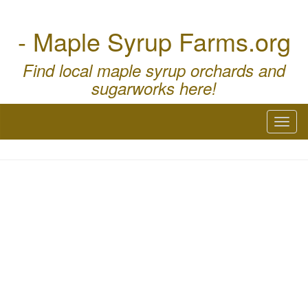
- Maple Syrup Farms.org
Find local maple syrup orchards and
sugarworks here!
Toggl
naviga