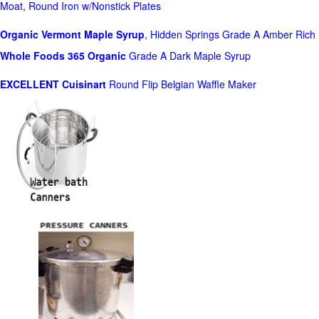
Moat, Round Iron w/Nonstick Plates
Organic Vermont Maple Syrup
, Hidden Springs Grade A Amber Rich
Whole Foods
365 Organic
Grade A Dark Maple Syrup
EXCELLENT Cuisinart
Round Flip Belgian Waffle Maker