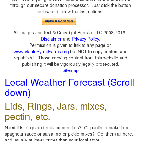
through our secure donation processor. Just click the button
below and follow the instructions:
All images and text © Copyright Benivia, LLC 2008-2016
Disclaimer
and
Privacy Policy
.
Permission is given to link to any page on
www.MapleSyrupFarms.org
but NOT to copy content and
republish it. Those copying content from this website and
publishing it will be vigorously legally prosecuted.
Sitemap
Local Weather Forecast (Scroll
down)
Lids, Rings, Jars, mixes,
pectin, etc.
Need lids, rings and replacement jars? Or pectin to make jam,
spaghetti sauce or salsa mix or pickle mixes? Get them all here,
and usually at lower prices than your local store!