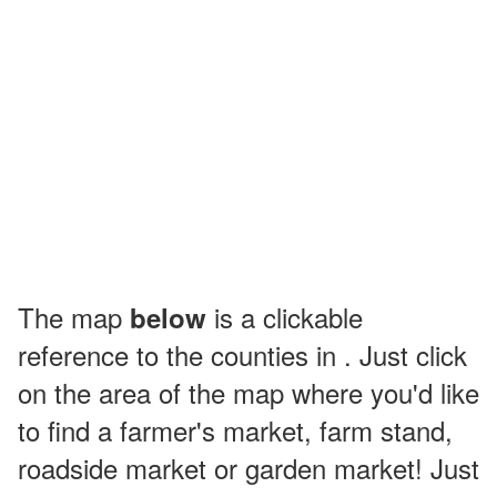
The map
is a clickable
below
reference to the counties in . Just click
on the area of the map where you'd like
to find a farmer's market, farm stand,
roadside market or garden market! Just