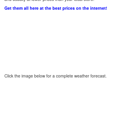
Get them all here at the best prices on the internet!
Click the image below for a complete weather forecast.