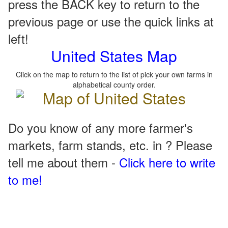
press the BACK key to return to the
previous page or use the quick links at
left!
United States Map
Click on the map to return to the list of pick your own farms in
alphabetical county order.
Do you know of any more farmer's
markets, farm stands, etc. in ? Please
tell me about them -
Click here to write
to me!