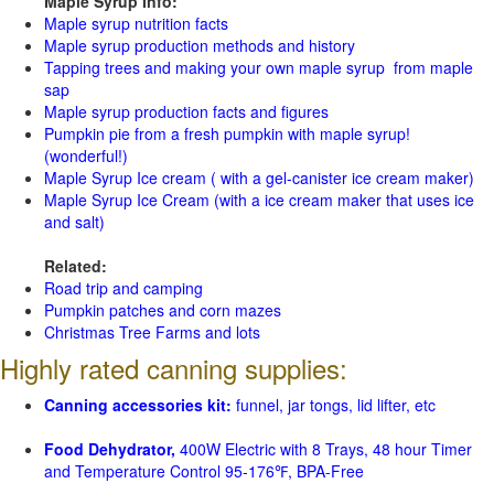
Maple Syrup Info:
Maple syrup nutrition facts
Maple syrup production methods and history
Tapping trees and making your own maple syrup from maple
sap
Maple syrup production facts and figures
Pumpkin pie from a fresh pumpkin with maple syrup!
(wonderful!)
Maple Syrup Ice cream ( with a gel-canister ice cream maker)
Maple Syrup Ice Cream (with a ice cream maker that uses ice
and salt)
Related:
Road trip and camping
Pumpkin patches and corn mazes
Christmas Tree Farms and lots
Highly rated canning supplies:
Canning accessories kit:
funnel, jar tongs, lid lifter, etc
Food Dehydrator,
400W Electric with 8 Trays, 48 hour Timer
and Temperature Control 95-176℉, BPA-Free