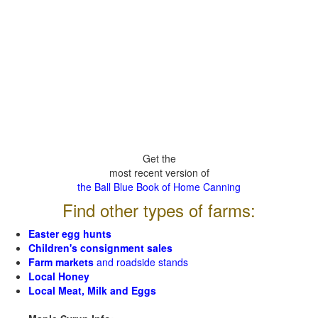
Get the
most recent version of
the Ball Blue Book of Home Canning
Find other types of farms:
Easter egg hunts
Children's consignment sales
Farm markets
and roadside stands
Local Honey
Local Meat, Milk and Eggs