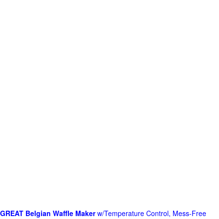
GREAT Belgian Waffle Maker
w/Temperature Control, Mess-Free