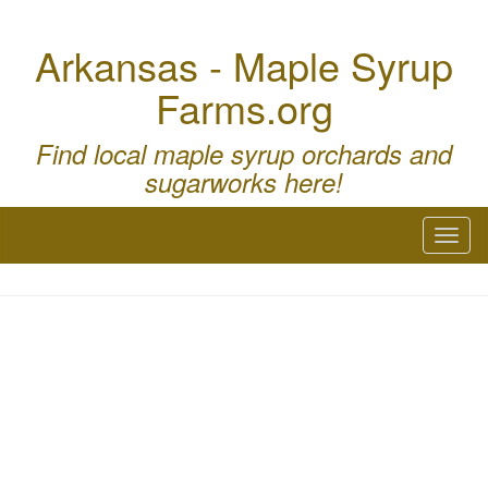
Arkansas - Maple Syrup
Farms.org
Find local maple syrup orchards and
sugarworks here!
Toggl
naviga