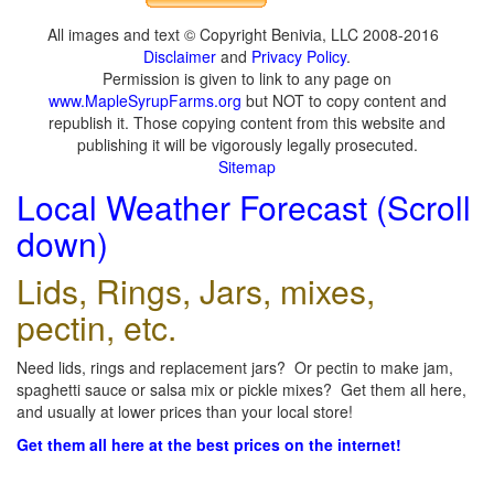
All images and text © Copyright Benivia, LLC 2008-2016
Disclaimer
and
Privacy Policy
.
Permission is given to link to any page on
www.MapleSyrupFarms.org
but NOT to copy content and
republish it. Those copying content from this website and
publishing it will be vigorously legally prosecuted.
Sitemap
Local Weather Forecast (Scroll
down)
Lids, Rings, Jars, mixes,
pectin, etc.
Need lids, rings and replacement jars? Or pectin to make jam,
spaghetti sauce or salsa mix or pickle mixes? Get them all here,
and usually at lower prices than your local store!
Get them all here at the best prices on the internet!