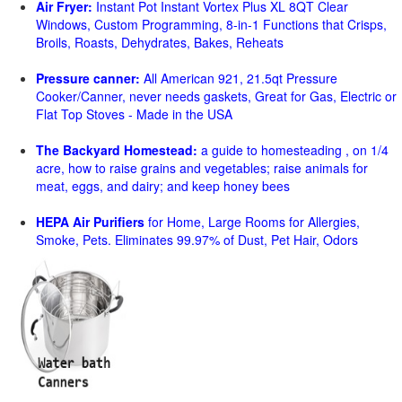
Air Fryer:
Instant Pot Instant Vortex Plus XL 8QT Clear
Windows, Custom Programming, 8-in-1 Functions that Crisps,
Broils, Roasts, Dehydrates, Bakes, Reheats
Pressure canner:
All American 921, 21.5qt Pressure
Cooker/Canner, never needs gaskets, Great for Gas, Electric or
Flat Top Stoves - Made in the USA
The Backyard Homestead:
a guide to homesteading , on 1/4
acre, how to raise grains and vegetables; raise animals for
meat, eggs, and dairy; and keep honey bees
HEPA Air Purifiers
for Home, Large Rooms for Allergies,
Smoke, Pets. Eliminates 99.97% of Dust, Pet Hair, Odors