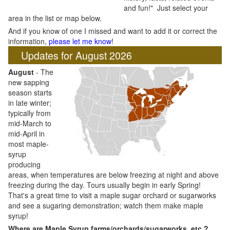
and fun!" Just select your
area in the list or map below.
And if you know of one I missed and want to add it or correct the
information,
please let me know
!
Updates for August 2026
August
- The
new sapping
season starts
in late winter;
typically from
mid-March to
mid-April in
most maple-
syrup
producing
areas, when temperatures are below freezing at night and above
freezing during the day. Tours usually begin in early Spring!
That's a great time to visit a maple sugar orchard or sugarworks
and see a sugaring demonstration; watch them make maple
syrup!
Where are Maple Syrup farms/orchards/sugarworks, etc.?