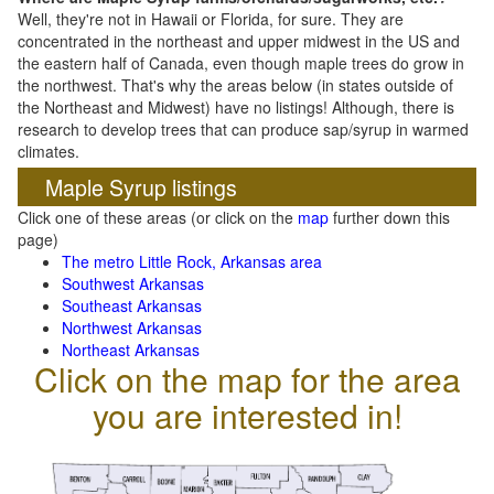
Well, they're not in Hawaii or Florida, for sure. They are
concentrated in the northeast and upper midwest in the US and
the eastern half of Canada, even though maple trees do grow in
the northwest. That's why the areas below (in states outside of
the Northeast and Midwest) have no listings! Although, there is
research to develop trees that can produce sap/syrup in warmed
climates.
Maple Syrup listings
Click one of these areas (or click on the
map
further down this
page)
The metro Little Rock, Arkansas area
Southwest Arkansas
Southeast Arkansas
Northwest Arkansas
Northeast Arkansas
Click on the map for the area
you are interested in!