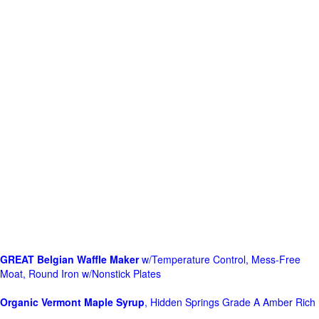
GREAT Belgian Waffle Maker
w/Temperature Control, Mess-Free
Moat, Round Iron w/Nonstick Plates
Organic Vermont Maple Syrup
, Hidden Springs Grade A Amber Rich