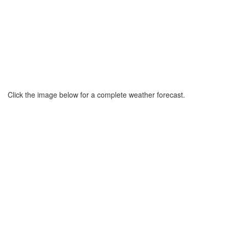
Click the image below for a complete weather forecast.