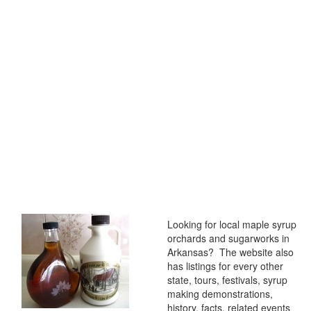
Looking for local maple syrup
orchards and sugarworks in
Arkansas? The website also
has listings for every other
state, tours, festivals, syrup
making demonstrations,
history, facts, related events