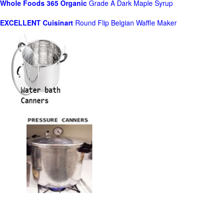
Whole Foods
365 Organic
Grade A Dark Maple Syrup
EXCELLENT Cuisinart
Round Flip Belgian Waffle Maker