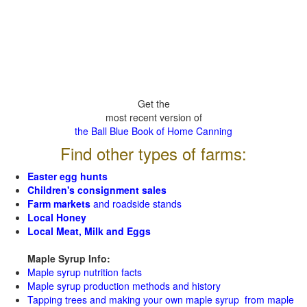
Get the
most recent version of
the Ball Blue Book of Home Canning
Find other types of farms:
Easter egg hunts
Children's consignment sales
Farm markets
and roadside stands
Local Honey
Local Meat, Milk and Eggs
Maple Syrup Info:
Maple syrup nutrition facts
Maple syrup production methods and history
Tapping trees and making your own maple syrup from maple