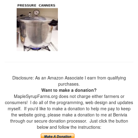
Disclosure: As an Amazon Associate I earn from qualifying
purchases.
Want to make a donation?
MapleSyrupFarms.org does not charge either farmers or
consumers! I do all of the programming, web design and updates
myself. If you'd like to make a donation to help me pay to keep
the website going, please make a donation to me at Benivia
through our secure donation processor. Just click the button
below and follow the instructions: