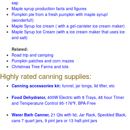
sap
Maple syrup production facts and figures
Pumpkin pie from a fresh pumpkin with maple syrup!
(wonderful!)
Maple Syrup Ice cream ( with a gel-canister ice cream maker)
Maple Syrup Ice Cream (with a ice cream maker that uses ice
and salt)
Related:
Road trip and camping
Pumpkin patches and corn mazes
Christmas Tree Farms and lots
Highly rated canning supplies:
Canning accessories kit:
funnel, jar tongs, lid lifter, etc
Food Dehydrator,
400W Electric with 8 Trays, 48 hour Timer
and Temperature Control 95-176℉, BPA-Free
Water Bath Canner,
21 Qts with lid, Jar Rack, Speckled Black,
cans 7 quart jars, 9 pint jars or 13 half-pint jars