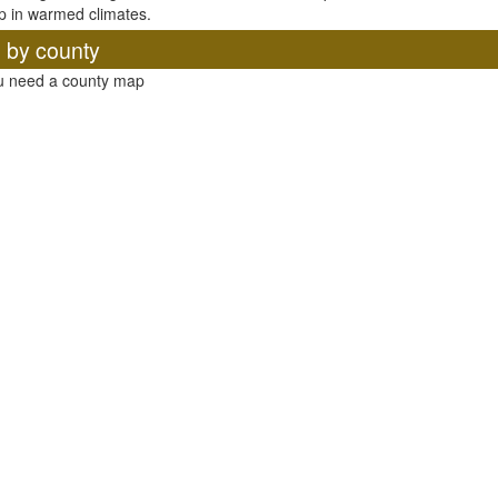
p in warmed climates.
, by county
ou need a county map