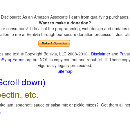
Disclosure: As an Amazon Associate I earn from qualifying purchases.
Want to make a donation?
or consumers! I do all of the programming, web design and updates mys
tion to me at Benivia through our secure donation processor. Just click
ges and text © Copyright Benivia, LLC 2008-2016
Disclaimer
and
Priva
eSyrupFarms.org
but NOT to copy content and republish it. Those copyin
vigorously legally prosecuted.
Sitemap
Scroll down)
ectin, etc.
ke jam, spaghetti sauce or salsa mix or pickle mixes? Get them all here
!