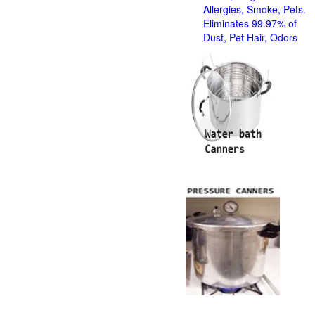
Allergies, Smoke, Pets.
Eliminates 99.97% of
Dust, Pet Hair, Odors