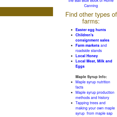
the Ball Blue Book of Home
Canning
Find other types of
farms:
Easter egg hunts
Children's
consignment sales
Farm markets
and
roadside stands
Local Honey
Local Meat, Milk and
Eggs
Maple Syrup Info:
Maple syrup nutrition
facts
Maple syrup production
methods and history
Tapping trees and
making your own maple
syrup from maple sap