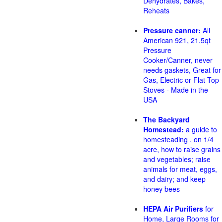
Dehydrates, Bakes,
Reheats
Pressure canner:
All
American 921, 21.5qt
Pressure
Cooker/Canner, never
needs gaskets, Great for
Gas, Electric or Flat Top
Stoves - Made in the
USA
The Backyard
Homestead:
a guide to
homesteading , on 1/4
acre, how to raise grains
and vegetables; raise
animals for meat, eggs,
and dairy; and keep
honey bees
HEPA Air Purifiers
for
Home, Large Rooms for