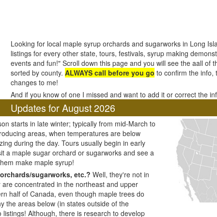
Looking for local maple syrup orchards and sugarworks in Long Is
listings for every other state, tours, festivals, syrup making demonstr
events and fun!" Scroll down this page and you will see the aall of 
sorted by county.
ALWAYS call before you go
to confirm the info,
changes to me!
And if you know of one I missed and want to add it or correct the i
Updates for August 2026
n starts in late winter; typically from mid-March to
producing areas, when temperatures are below
zing during the day. Tours usually begin in early
visit a maple sugar orchard or sugarworks and see a
 them make maple syrup!
orchards/sugarworks, etc.?
Well, they're not in
y are concentrated in the northeast and upper
ern half of Canada, even though maple trees do
y the areas below (in states outside of the
listings! Although, there is research to develop