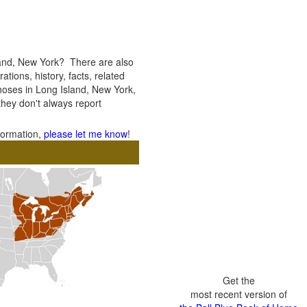
land, New York? There are also
ations, history, facts, related
thoses in Long Island, New York,
 they don't always report
nformation,
please let me know
!
Get the
most recent version of