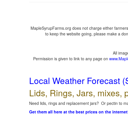
MapleSyrupFarms.org does not charge either farmers 
to keep the website going, please make a dona
All ima
Permission is given to link to any page on
www.Mapl
Local Weather Forecast (
Lids, Rings, Jars, mixes, p
Need lids, rings and replacement jars? Or pectin to ma
Get them all here at the best prices on the internet