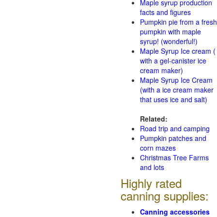
Maple syrup production
facts and figures
Pumpkin pie from a fresh
pumpkin with maple
syrup! (wonderful!)
Maple Syrup Ice cream (
with a gel-canister ice
cream maker)
Maple Syrup Ice Cream
(with a ice cream maker
that uses ice and salt)
Related:
Road trip and camping
Pumpkin patches and
corn mazes
Christmas Tree Farms
and lots
Highly rated
canning supplies:
Canning accessories