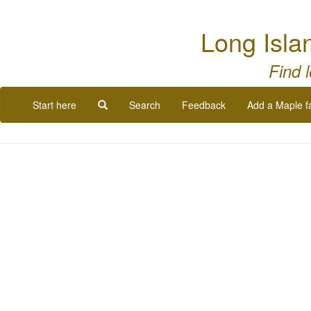
Long Isla
Find 
Start here
Search
Feedback
Add a Maple f