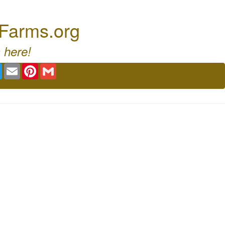
 Farms.org
 here!
book
Twitter
Email
Pinterest
Gmail