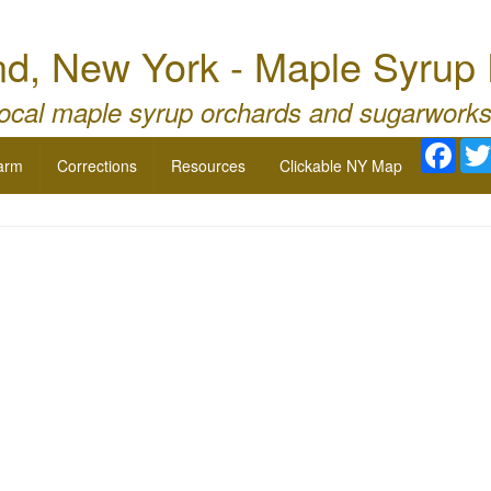
nd, New York - Maple Syrup
local maple syrup orchards and sugarworks
Face
arm
Corrections
Resources
Clickable NY Map