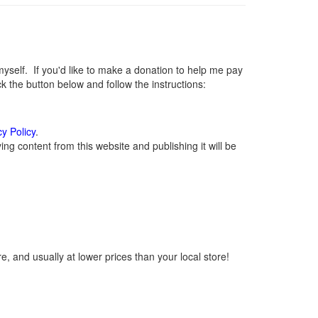
elf. If you'd like to make a donation to help me pay
 the button below and follow the instructions:
cy Policy
.
g content from this website and publishing it will be
, and usually at lower prices than your local store!