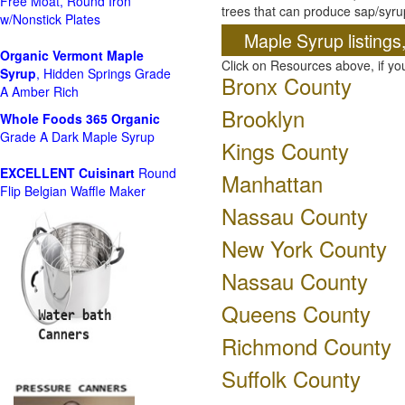
Free Moat, Round Iron
trees that can produce sap/syru
w/Nonstick Plates
Maple Syrup listings
Organic Vermont Maple
Click on Resources above, if y
Syrup
, Hidden Springs Grade
Bronx County
A Amber Rich
Brooklyn
Whole Foods
365 Organic
Grade A Dark Maple Syrup
Kings County
EXCELLENT Cuisinart
Round
Manhattan
Flip Belgian Waffle Maker
Nassau County
New York County
Nassau County
Queens County
Richmond County
Suffolk County