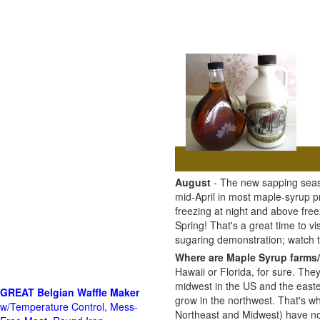
August
- The new sapping seaso
mid-April in most maple-syrup 
freezing at night and above free
Spring! That's a great time to 
sugaring demonstration; watch
Where are Maple Syrup farms/
Hawaii or Florida, for sure. The
midwest in the US and the east
GREAT Belgian Waffle Maker
grow in the northwest. That's wh
w/Temperature Control, Mess-
Northeast and Midwest) have no 