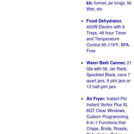
kit:
funnel, jar tongs, lid
lifter, etc
Food Dehydrator,
400W Electric with 8
Trays, 48 hour Timer
and Temperature
Control 95-176℉, BPA-
Free
Water Bath Canner,
21
Qts with lid, Jar Rack,
Speckled Black, cans 7
quart jars, 9 pint jars or
13 half-pint jars
Air Fryer:
Instant Pot
Instant Vortex Plus XL
8QT Clear Windows,
Custom Programming,
8-in-1 Functions that
Crisps, Broils, Roasts,