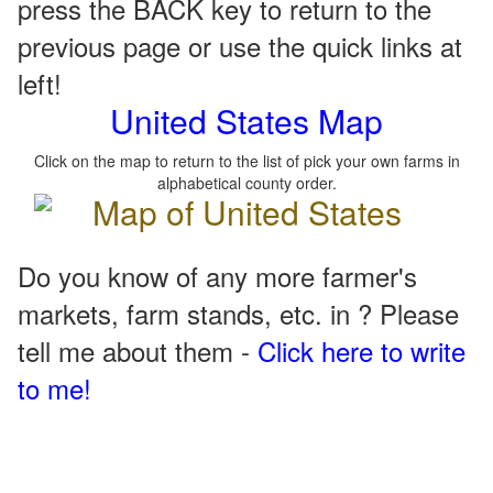
press the BACK key to return to the
previous page or use the quick links at
left!
United States Map
Click on the map to return to the list of pick your own farms in
alphabetical county order.
Do you know of any more farmer's
markets, farm stands, etc. in ? Please
tell me about them -
Click here to write
to me!