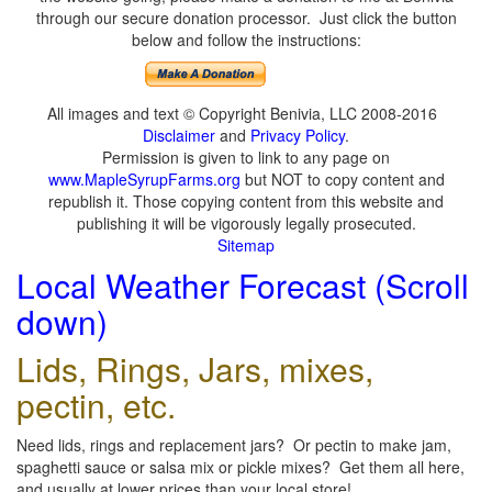
through our secure donation processor. Just click the button
below and follow the instructions:
All images and text © Copyright Benivia, LLC 2008-2016
Disclaimer
and
Privacy Policy
.
Permission is given to link to any page on
www.MapleSyrupFarms.org
but NOT to copy content and
republish it. Those copying content from this website and
publishing it will be vigorously legally prosecuted.
Sitemap
Local Weather Forecast (Scroll
down)
Lids, Rings, Jars, mixes,
pectin, etc.
Need lids, rings and replacement jars? Or pectin to make jam,
spaghetti sauce or salsa mix or pickle mixes? Get them all here,
and usually at lower prices than your local store!