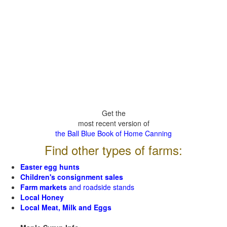
Get the
most recent version of
the Ball Blue Book of Home Canning
Find other types of farms:
Easter egg hunts
Children's consignment sales
Farm markets
and roadside stands
Local Honey
Local Meat, Milk and Eggs