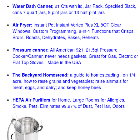
Water Bath Canner,
21 Qts with lid, Jar Rack, Speckled Black,
cans 7 quart jars, 9 pint jars or 13 half-pint jars
Air Fryer:
Instant Pot Instant Vortex Plus XL 8QT Clear
Windows, Custom Programming, 8-in-1 Functions that Crisps,
Broils, Roasts, Dehydrates, Bakes, Reheats
Pressure canner:
All American 921, 21.5qt Pressure
Cooker/Canner, never needs gaskets, Great for Gas, Electric or
Flat Top Stoves - Made in the USA
The Backyard Homestead:
a guide to homesteading , on 1/4
acre, how to raise grains and vegetables; raise animals for
meat, eggs, and dairy; and keep honey bees
HEPA Air Purifiers
for Home, Large Rooms for Allergies,
Smoke, Pets. Eliminates 99.97% of Dust, Pet Hair, Odors