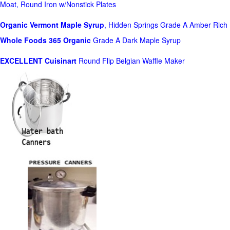
Moat, Round Iron w/Nonstick Plates
Organic Vermont Maple Syrup
, Hidden Springs Grade A Amber Rich
Whole Foods
365 Organic
Grade A Dark Maple Syrup
EXCELLENT Cuisinart
Round Flip Belgian Waffle Maker