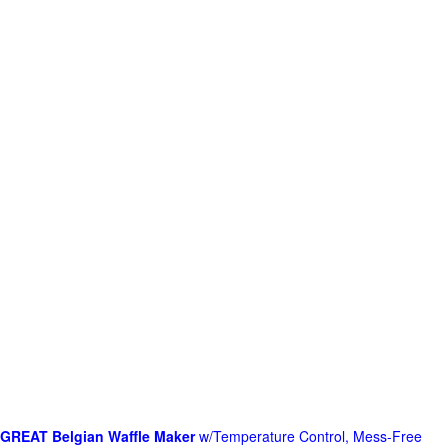
GREAT Belgian Waffle Maker
w/Temperature Control, Mess-Free