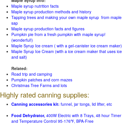
Maple Syrup Info:
Maple syrup nutrition facts
Maple syrup production methods and history
Tapping trees and making your own maple syrup from maple
sap
Maple syrup production facts and figures
Pumpkin pie from a fresh pumpkin with maple syrup!
(wonderful!)
Maple Syrup Ice cream ( with a gel-canister ice cream maker)
Maple Syrup Ice Cream (with a ice cream maker that uses ice
and salt)
Related:
Road trip and camping
Pumpkin patches and corn mazes
Christmas Tree Farms and lots
Highly rated canning supplies:
Canning accessories kit:
funnel, jar tongs, lid lifter, etc
Food Dehydrator,
400W Electric with 8 Trays, 48 hour Timer
and Temperature Control 95-176℉, BPA-Free