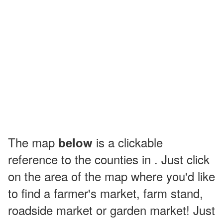
The map
is a clickable
below
reference to the counties in . Just click
on the area of the map where you'd like
to find a farmer's market, farm stand,
roadside market or garden market! Just