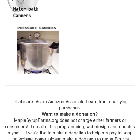
Disclosure: As an Amazon Associate I earn from qualifying
purchases.
Want to make a donation?
MapleSyrupFarms.org does not charge either farmers or
consumers! I do all of the programming, web design and updates
myself. If you'd like to make a donation to help me pay to keep
the website going, please make a donation to me at Benivia