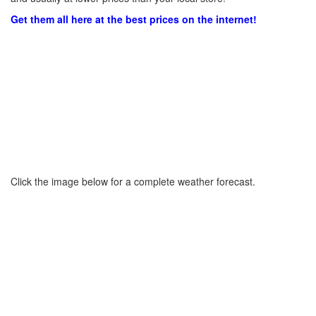
Get them all here at the best prices on the internet!
Click the image below for a complete weather forecast.