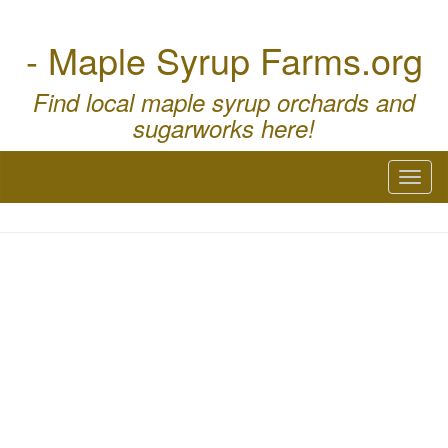
- Maple Syrup Farms.org
Find local maple syrup orchards and
sugarworks here!
Toggl
naviga