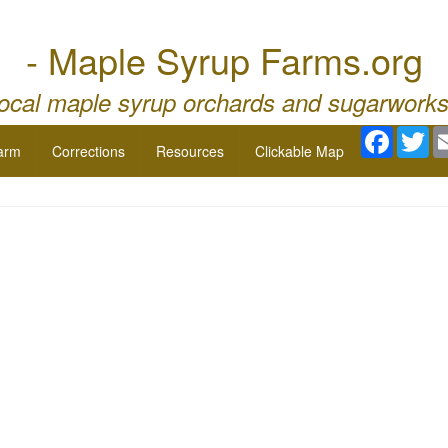
- Maple Syrup Farms.org
local maple syrup orchards and sugarworks
Facebo
Twi
arm
Corrections
Resources
Clickable Map