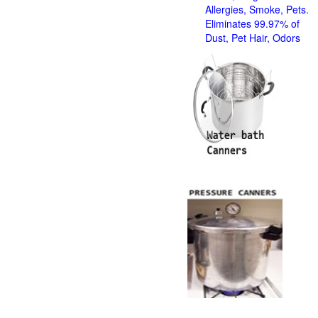
Allergies, Smoke, Pets.
Eliminates 99.97% of
Dust, Pet Hair, Odors