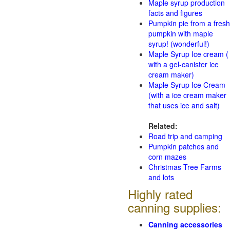
Maple syrup production
facts and figures
Pumpkin pie from a fresh
pumpkin with maple
syrup! (wonderful!)
Maple Syrup Ice cream (
with a gel-canister ice
cream maker)
Maple Syrup Ice Cream
(with a ice cream maker
that uses ice and salt)
Related:
Road trip and camping
Pumpkin patches and
corn mazes
Christmas Tree Farms
and lots
Highly rated
canning supplies:
Canning accessories