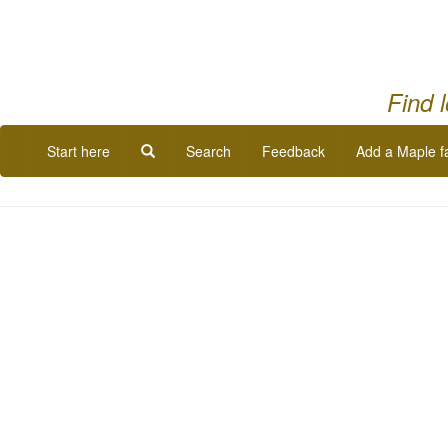
Find 
Start here
Search
Feedback
Add a Maple f