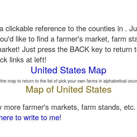
a clickable reference to the counties in . Ju
u'd like to find a farmer's market, farm st
arket! Just press the BACK key to return t
k links at left!
United States Map
 the map to return to the list of pick your own farms in alphabetical coun
 more farmer's markets, farm stands, etc. 
here to write to me!