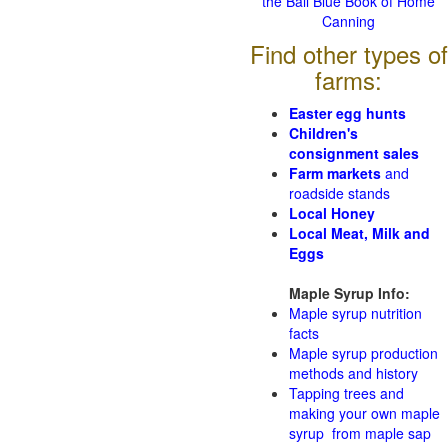
the Ball Blue Book of Home
Canning
Find other types of
farms:
Easter egg hunts
Children's
consignment sales
Farm markets
and
roadside stands
Local Honey
Local Meat, Milk and
Eggs
Maple Syrup Info:
Maple syrup nutrition
facts
Maple syrup production
methods and history
Tapping trees and
making your own maple
syrup from maple sap