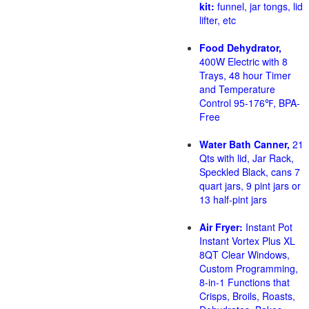
kit:
funnel, jar tongs, lid
lifter, etc
Food Dehydrator,
400W Electric with 8
Trays, 48 hour Timer
and Temperature
Control 95-176℉, BPA-
Free
Water Bath Canner,
21
Qts with lid, Jar Rack,
Speckled Black, cans 7
quart jars, 9 pint jars or
13 half-pint jars
Air Fryer:
Instant Pot
Instant Vortex Plus XL
8QT Clear Windows,
Custom Programming,
8-in-1 Functions that
Crisps, Broils, Roasts,