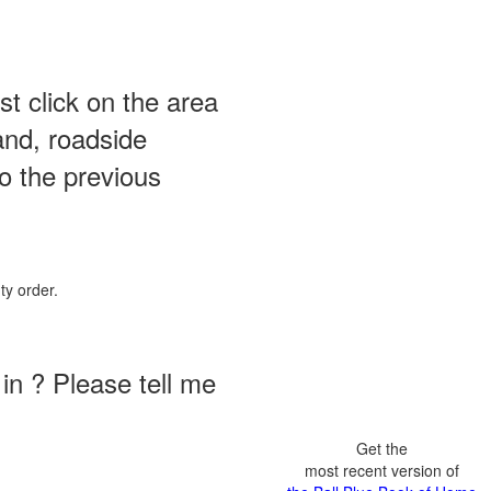
st click on the area
and, roadside
o the previous
ty order.
in ? Please tell me
Get the
most recent version of