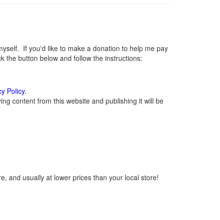
elf. If you'd like to make a donation to help me pay
 the button below and follow the instructions:
cy Policy
.
g content from this website and publishing it will be
, and usually at lower prices than your local store!