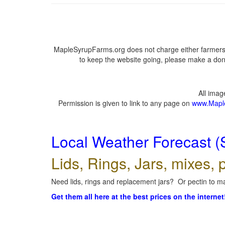
MapleSyrupFarms.org does not charge either farmers 
to keep the website going, please make a dona
All ima
Permission is given to link to any page on
www.Mapl
Local Weather Forecast (
Lids, Rings, Jars, mixes, p
Need lids, rings and replacement jars? Or pectin to ma
Get them all here at the best prices on the internet