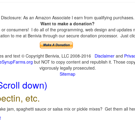
Disclosure: As an Amazon Associate I earn from qualifying purchases.
Want to make a donation?
or consumers! I do all of the programming, web design and updates mys
tion to me at Benivia through our secure donation processor. Just click
ges and text © Copyright Benivia, LLC 2008-2016
Disclaimer
and
Priva
eSyrupFarms.org
but NOT to copy content and republish it. Those copyin
vigorously legally prosecuted.
Sitemap
Scroll down)
ectin, etc.
ke jam, spaghetti sauce or salsa mix or pickle mixes? Get them all here
!