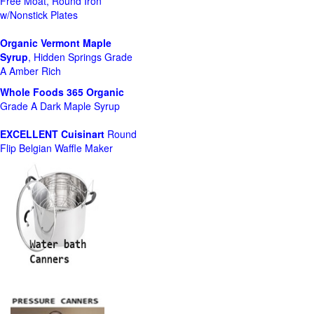
Free Moat, Round Iron
w/Nonstick Plates
Organic Vermont Maple
Syrup
, Hidden Springs Grade
A Amber Rich
Whole Foods
365 Organic
Grade A Dark Maple Syrup
EXCELLENT Cuisinart
Round
Flip Belgian Waffle Maker