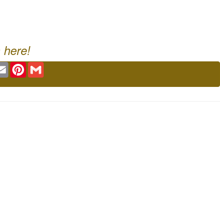
 here!
ok
tter
Email
Pinterest
Gmail