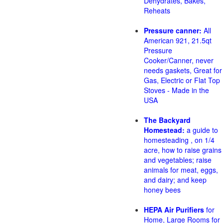
Dehydrates, Bakes,
Reheats
Pressure canner:
All
American 921, 21.5qt
Pressure
Cooker/Canner, never
needs gaskets, Great for
Gas, Electric or Flat Top
Stoves - Made in the
USA
The Backyard
Homestead:
a guide to
homesteading , on 1/4
acre, how to raise grains
and vegetables; raise
animals for meat, eggs,
and dairy; and keep
honey bees
HEPA Air Purifiers
for
Home, Large Rooms for