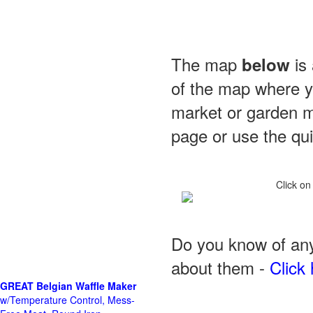
The map
is 
below
of the map where yo
market or garden m
page or use the quic
Click on
Do you know of any
about them -
Click 
GREAT Belgian Waffle Maker
w/Temperature Control, Mess-