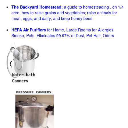
The Backyard Homestead:
a guide to homesteading , on 1/4
acre, how to raise grains and vegetables; raise animals for
meat, eggs, and dairy; and keep honey bees
HEPA Air Purifiers
for Home, Large Rooms for Allergies,
Smoke, Pets. Eliminates 99.97% of Dust, Pet Hair, Odors