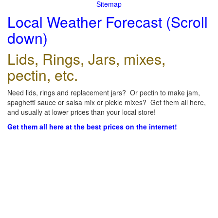
Sitemap
Local Weather Forecast (Scroll
down)
Lids, Rings, Jars, mixes,
pectin, etc.
Need lids, rings and replacement jars? Or pectin to make jam,
spaghetti sauce or salsa mix or pickle mixes? Get them all here,
and usually at lower prices than your local store!
Get them all here at the best prices on the internet!