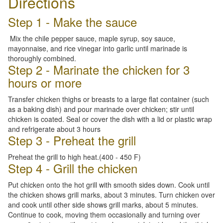
Directions
Step 1 - Make the sauce
Mix the chile pepper sauce, maple syrup, soy sauce,
mayonnaise, and rice vinegar into garlic until marinade is
thoroughly combined.
Step 2 - Marinate the chicken for 3
hours or more
Transfer chicken thighs or breasts to a large flat container (such
as a baking dish) and pour marinade over chicken; stir until
chicken is coated. Seal or cover the dish with a lid or plastic wrap
and refrigerate about 3 hours
Step 3 - Preheat the grill
Preheat the grill to high heat.(400 - 450 F)
Step 4 - Grill the chicken
Put chicken onto the hot grill with smooth sides down. Cook until
the chicken shows grill marks, about 3 minutes. Turn chicken over
and cook until other side shows grill marks, about 5 minutes.
Continue to cook, moving them occasionally and turning over