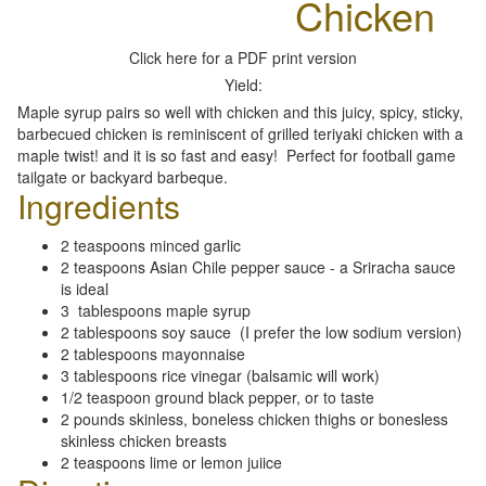
Chicken
Click here for a PDF print version
Yield:
Maple syrup pairs so well with chicken and this juicy, spicy, sticky,
barbecued chicken is reminiscent of grilled teriyaki chicken with a
maple twist! and it is so fast and easy! Perfect for football game
tailgate or backyard barbeque.
Ingredients
2 teaspoons minced garlic
2 teaspoons Asian Chile pepper sauce - a Sriracha sauce
is ideal
3 tablespoons maple syrup
2 tablespoons soy sauce (I prefer the low sodium version)
2 tablespoons mayonnaise
3 tablespoons rice vinegar (balsamic will work)
1/2 teaspoon ground black pepper, or to taste
2 pounds skinless, boneless chicken thighs or bonesless
skinless chicken breasts
2 teaspoons lime or lemon juiice