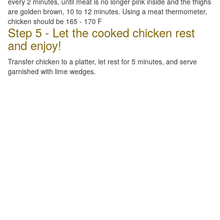
every 2 minutes, until meat is no longer pink inside and the thighs
are golden brown, 10 to 12 minutes. Using a meat thermometer,
chicken should be 165 - 170 F
Step 5 - Let the cooked chicken rest
and enjoy!
Transfer chicken to a platter, let rest for 5 minutes, and serve
garnished with lime wedges.