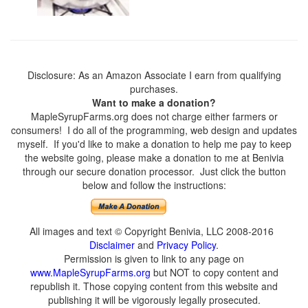
Disclosure: As an Amazon Associate I earn from qualifying
purchases.
Want to make a donation?
MapleSyrupFarms.org does not charge either farmers or
consumers! I do all of the programming, web design and updates
myself. If you'd like to make a donation to help me pay to keep
the website going, please make a donation to me at Benivia
through our secure donation processor. Just click the button
below and follow the instructions:
All images and text © Copyright Benivia, LLC 2008-2016
Disclaimer
and
Privacy Policy
.
Permission is given to link to any page on
www.MapleSyrupFarms.org
but NOT to copy content and
republish it. Those copying content from this website and
publishing it will be vigorously legally prosecuted.