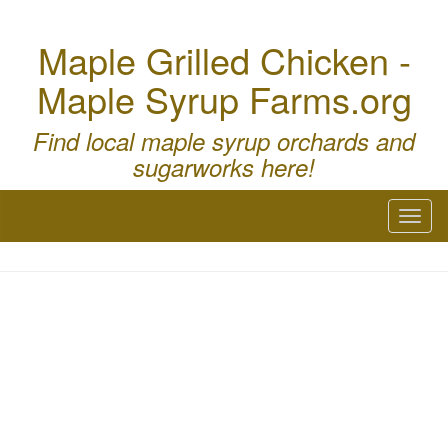
Maple Grilled Chicken -
Maple Syrup Farms.org
Find local maple syrup orchards and
sugarworks here!
Toggl
naviga