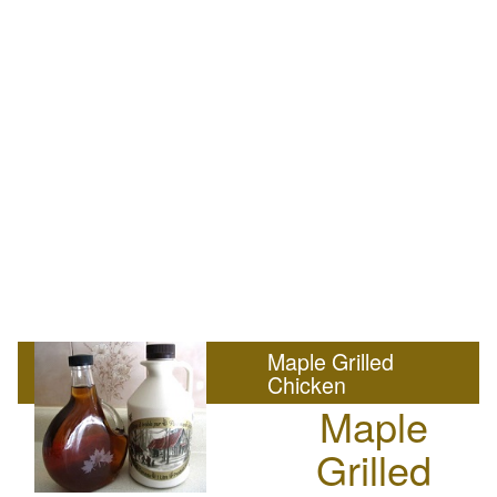
Maple Grilled
Chicken
Maple
Grilled