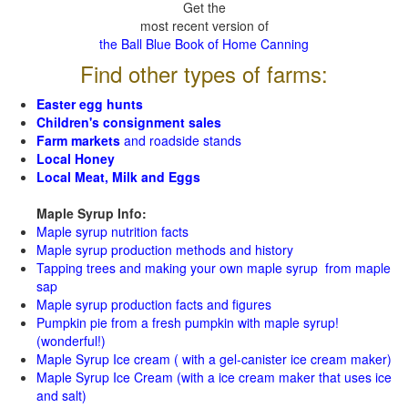
Get the
most recent version of
the Ball Blue Book of Home Canning
Find other types of farms:
Easter egg hunts
Children's consignment sales
Farm markets
and roadside stands
Local Honey
Local Meat, Milk and Eggs
Maple Syrup Info:
Maple syrup nutrition facts
Maple syrup production methods and history
Tapping trees and making your own maple syrup from maple
sap
Maple syrup production facts and figures
Pumpkin pie from a fresh pumpkin with maple syrup!
(wonderful!)
Maple Syrup Ice cream ( with a gel-canister ice cream maker)
Maple Syrup Ice Cream (with a ice cream maker that uses ice
and salt)