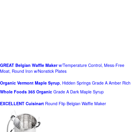
GREAT Belgian Waffle Maker
w/Temperature Control, Mess-Free
Moat, Round Iron w/Nonstick Plates
Organic Vermont Maple Syrup
, Hidden Springs Grade A Amber Rich
Whole Foods
365 Organic
Grade A Dark Maple Syrup
EXCELLENT Cuisinart
Round Flip Belgian Waffle Maker