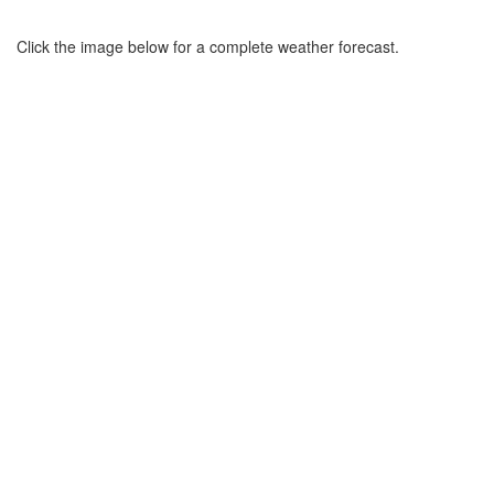
Click the image below for a complete weather forecast.