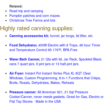
Related:
Road trip and camping
Pumpkin patches and corn mazes
Christmas Tree Farms and lots
Highly rated canning supplies:
Canning accessories kit:
funnel, jar tongs, lid lifter, etc
Food Dehydrator,
400W Electric with 8 Trays, 48 hour Timer
and Temperature Control 95-176℉, BPA-Free
Water Bath Canner,
21 Qts with lid, Jar Rack, Speckled Black,
cans 7 quart jars, 9 pint jars or 13 half-pint jars
Air Fryer:
Instant Pot Instant Vortex Plus XL 8QT Clear
Windows, Custom Programming, 8-in-1 Functions that Crisps,
Broils, Roasts, Dehydrates, Bakes, Reheats
Pressure canner:
All American 921, 21.5qt Pressure
Cooker/Canner, never needs gaskets, Great for Gas, Electric or
Flat Top Stoves - Made in the USA