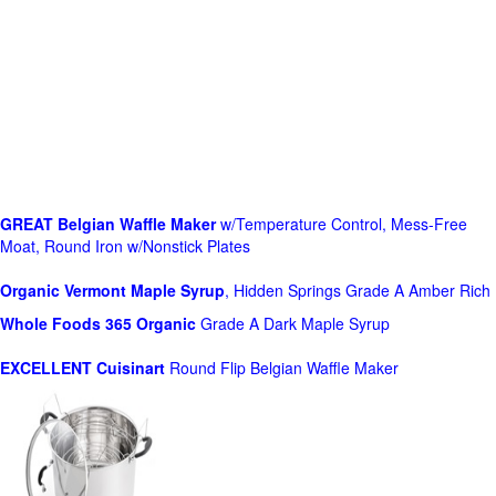
GREAT Belgian Waffle Maker
w/Temperature Control, Mess-Free
Moat, Round Iron w/Nonstick Plates
Organic Vermont Maple Syrup
, Hidden Springs Grade A Amber Rich
Whole Foods
365 Organic
Grade A Dark Maple Syrup
EXCELLENT Cuisinart
Round Flip Belgian Waffle Maker