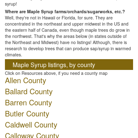
syrup!
Where are Maple Syrup farms/orchards/sugarworks, etc.?
Well, they're not in Hawaii or Florida, for sure. They are
concentrated in the northeast and upper midwest in the US and
the eastern half of Canada, even though maple trees do grow in
the northwest. That's why the areas below (in states outside of
the Northeast and Midwest) have no listings! Although, there is
research to develop trees that can produce sap/syrup in warmed
climates.
Maple Syrup listings, by county
Click on Resources above, if you need a county map
Allen County
Ballard County
Barren County
Butler County
Caldwell County
Calloway County