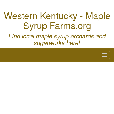
Western Kentucky - Maple
Syrup Farms.org
Find local maple syrup orchards and
sugarworks here!
Toggl
naviga