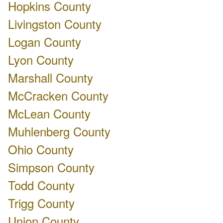
Hopkins County
Livingston County
Logan County
Lyon County
Marshall County
McCracken County
McLean County
Muhlenberg County
Ohio County
Simpson County
Todd County
Trigg County
Union County