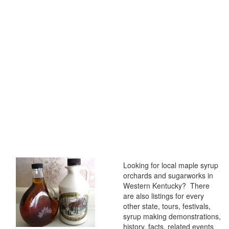
Looking for local maple syrup
orchards and sugarworks in
Western Kentucky? There
are also listings for every
other state, tours, festivals,
syrup making demonstrations,
history, facts, related events