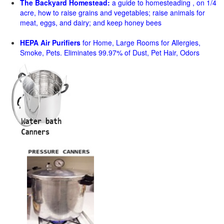
The Backyard Homestead:
a guide to homesteading , on 1/4
acre, how to raise grains and vegetables; raise animals for
meat, eggs, and dairy; and keep honey bees
HEPA Air Purifiers
for Home, Large Rooms for Allergies,
Smoke, Pets. Eliminates 99.97% of Dust, Pet Hair, Odors