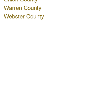
Warren County
Webster County