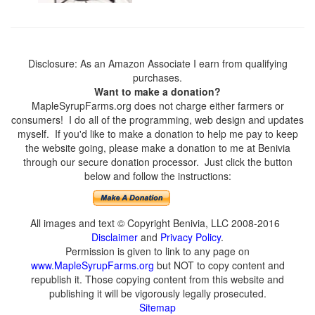
Disclosure: As an Amazon Associate I earn from qualifying
purchases.
Want to make a donation?
MapleSyrupFarms.org does not charge either farmers or
consumers! I do all of the programming, web design and updates
myself. If you'd like to make a donation to help me pay to keep
the website going, please make a donation to me at Benivia
through our secure donation processor. Just click the button
below and follow the instructions:
All images and text © Copyright Benivia, LLC 2008-2016
Disclaimer
and
Privacy Policy
.
Permission is given to link to any page on
www.MapleSyrupFarms.org
but NOT to copy content and
republish it. Those copying content from this website and
publishing it will be vigorously legally prosecuted.
Sitemap