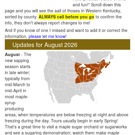
and fun!" Scroll down this
page and you will see the aall of thoses in Western Kentucky,
sorted by county.
ALWAYS call before you go
to confirm the
info, they don't always report changes to me!
And if you know of one I missed and want to add it or correct the
information,
please let me know
!
Updates for August 2026
August
- The
new sapping
season starts
in late winter;
typically from
mid-March to
mid-April in
most maple-
syrup
producing
areas, when temperatures are below freezing at night and above
freezing during the day. Tours usually begin in early Spring!
That's a great time to visit a maple sugar orchard or sugarworks
and see a sugaring demonstration; watch them make maple