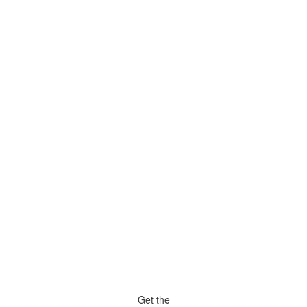
Get the