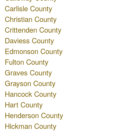
Carlisle County
Christian County
Crittenden County
Daviess County
Edmonson County
Fulton County
Graves County
Grayson County
Hancock County
Hart County
Henderson County
Hickman County