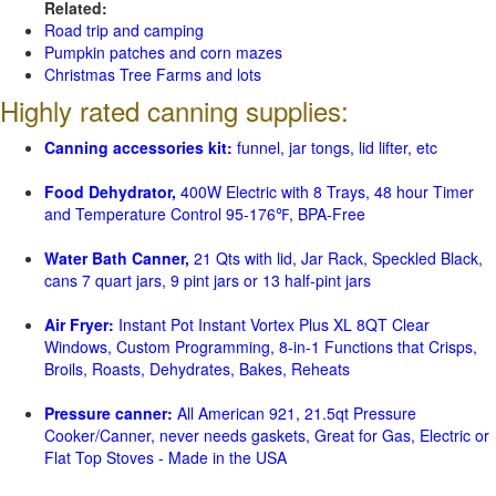
Related:
Road trip and camping
Pumpkin patches and corn mazes
Christmas Tree Farms and lots
Highly rated canning supplies:
Canning accessories kit:
funnel, jar tongs, lid lifter, etc
Food Dehydrator,
400W Electric with 8 Trays, 48 hour Timer
and Temperature Control 95-176℉, BPA-Free
Water Bath Canner,
21 Qts with lid, Jar Rack, Speckled Black,
cans 7 quart jars, 9 pint jars or 13 half-pint jars
Air Fryer:
Instant Pot Instant Vortex Plus XL 8QT Clear
Windows, Custom Programming, 8-in-1 Functions that Crisps,
Broils, Roasts, Dehydrates, Bakes, Reheats
Pressure canner:
All American 921, 21.5qt Pressure
Cooker/Canner, never needs gaskets, Great for Gas, Electric or
Flat Top Stoves - Made in the USA