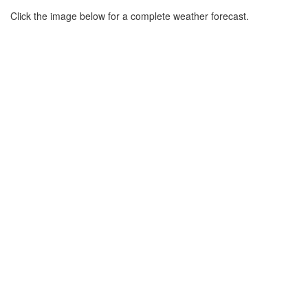
Click the image below for a complete weather forecast.