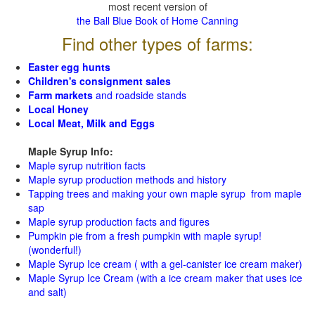
most recent version of
the Ball Blue Book of Home Canning
Find other types of farms:
Easter egg hunts
Children's consignment sales
Farm markets
and roadside stands
Local Honey
Local Meat, Milk and Eggs
Maple Syrup Info:
Maple syrup nutrition facts
Maple syrup production methods and history
Tapping trees and making your own maple syrup from maple
sap
Maple syrup production facts and figures
Pumpkin pie from a fresh pumpkin with maple syrup!
(wonderful!)
Maple Syrup Ice cream ( with a gel-canister ice cream maker)
Maple Syrup Ice Cream (with a ice cream maker that uses ice
and salt)