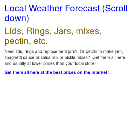
Local Weather Forecast (Scroll
down)
Lids, Rings, Jars, mixes,
pectin, etc.
Need lids, rings and replacement jars? Or pectin to make jam,
spaghetti sauce or salsa mix or pickle mixes? Get them all here,
and usually at lower prices than your local store!
Get them all here at the best prices on the internet!