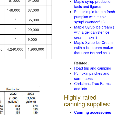
157,000
54,000
Maple syrup production
facts and figures
148,000
87,000
Pumpkin pie from a fresh
pumpkin with maple
*
65,000
syrup! (wonderful!)
Maple Syrup Ice cream (
*
29,000
with a gel-canister ice
cream maker)
*
9,000
Maple Syrup Ice Cream
(with a ice cream maker
00
4,240,000
1,960,000
that uses ice and salt)
Related:
Road trip and camping
Pumpkin patches and
corn mazes
Christmas Tree Farms
and lots
Highly rated
canning supplies:
Canning accessories