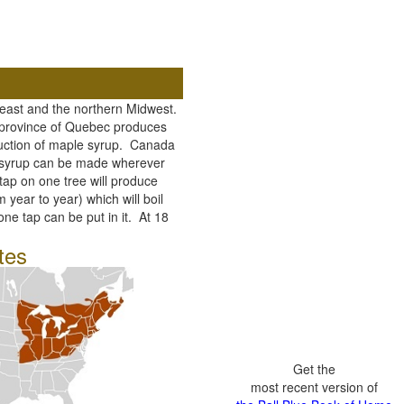
heast and the northern Midwest.
n province of Quebec produces
uction of maple syrup. Canada
e syrup can be made wherever
ap on one tree will produce
m year to year) which will boil
ne tap can be put in it. At 18
tes
Get the
most recent version of