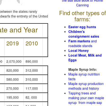
the Ball Blue Book of Home
Canning
Find other types of
between the states rarely
dwarfs the entirety of the United
farms:
ate and Year
Easter egg hunts
Children's
consignment sales
Farm markets
and
2019
2010
roadside stands
Local Honey
Local Meat, Milk and
Eggs
00
2,070,000
890,000
Maple Syrup Info:
820,000
312,000
Maple syrup nutrition
facts
580,000
310,000
Maple syrup production
270,000
117,000
methods and history
Tapping trees and
195,000
82, 000
making your own maple
syrup from maple sap