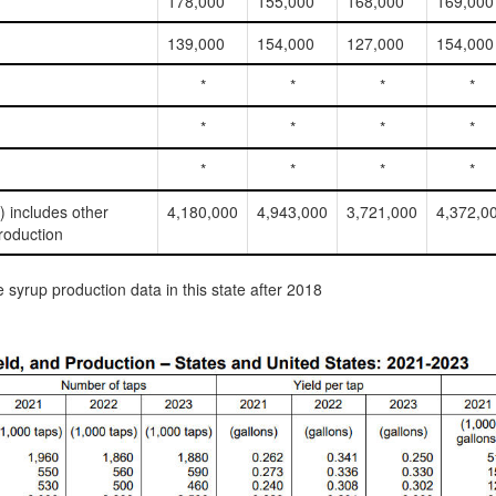
178,000
155,000
168,000
169,000
139,000
154,000
127,000
154,000
*
*
*
*
*
*
*
*
*
*
*
*
l) includes other
4,180,000
4,943,000
3,721,000
4,372,0
roduction
syrup production data in this state after 2018