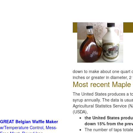
down to make about one quart of
inches or greater in diameter, 2 
Most recent Maple s
The United States produces a tot
syrup annually. The data is usua
Agricultural Statistics Service 
(USDA),
the United States produ
GREAT Belgian Waffle Maker
down 15% from the pre
w/Temperature Control, Mess-
The number of taps total