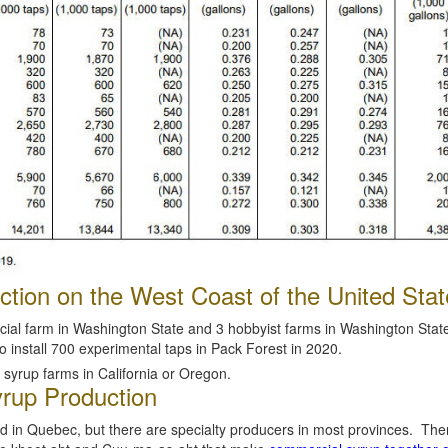
tion on the West Coast of the United Stat
ial farm in Washington State and 3 hobbyist farms in Washington State,
o install 700 experimental taps in Pack Forest in 2020.
syrup farms in California or Oregon.
rup Production
ed in Quebec, but there are specialty producers in most provinces. The