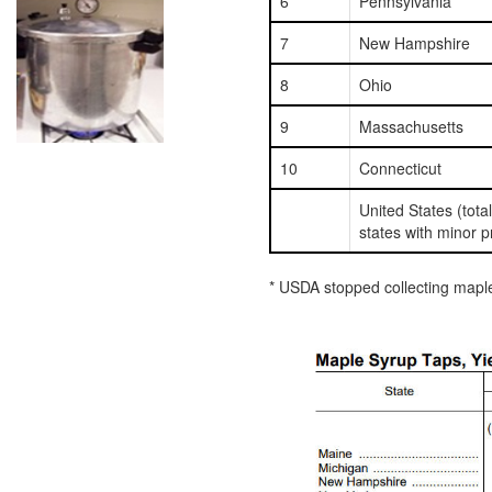
6
Pennsylvania
7
New Hampshire
8
Ohio
9
Massachusetts
10
Connecticut
United States (tota
states with minor p
* USDA stopped collecting maple 