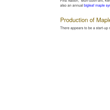
First Nation, Muh-uulth-aht, K
also an annual
bigleaf maple syr
Production of Mapl
There appears to be a start-up