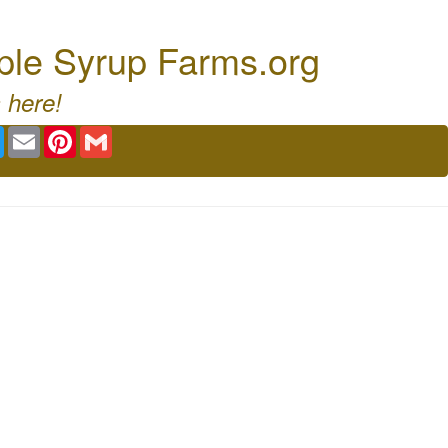
ple Syrup Farms.org
 here!
book
Twitter
Email
Pinterest
Gmail