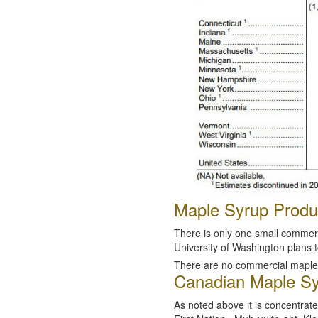
Maple Syrup Produc
There is only one small commerc
University of Washington plans t
There are no commercial maple 
Canadian Maple Sy
As noted above it is concentrat