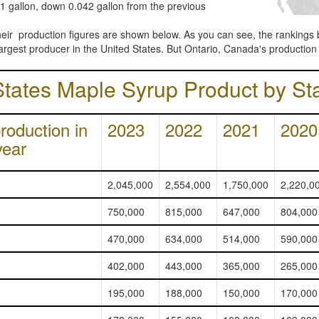
11 gallon, down 0.042 gallon from the previous
their production figures are shown below. As you can see, the rankings 
largest producer in the United States. But Ontario, Canada's production 
States Maple Syrup Product by St
roduction in
2023
2022
2021
2020
year
2,045,000
2,554,000
1,750,000
2,220,0
750,000
815,000
647,000
804,000
470,000
634,000
514,000
590,000
402,000
443,000
365,000
265,000
195,000
188,000
150,000
170,000