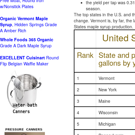
Free Moat, Round Iron
the yield per tap was 0.3
w/Nonstick Plates
season.
The top states in the U.S. and 
Organic Vermont Maple
change. Vermont is, by far, the 
Syrup
, Hidden Springs Grade
States maple syrup production.
A Amber Rich
United 
Whole Foods
365 Organic
Grade A Dark Maple Syrup
Rank
State and p
EXCELLENT Cuisinart
Round
gallons by 
Flip Belgian Waffle Maker
1
Vermont
2
New York
3
Maine
4
Wisconsin
5
Michigan