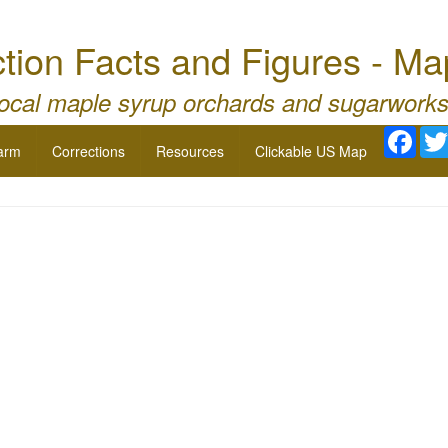
tion Facts and Figures - Ma
local maple syrup orchards and sugarworks
Face
arm
Corrections
Resources
Clickable US Map