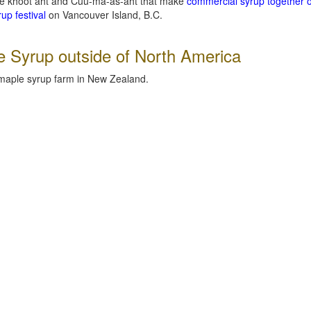
lee khoot aht and Cuu-ma-as-aht that make
commercial syrup together 
up festival
on Vancouver Island, B.C.
e Syrup outside of North America
 maple syrup farm in New Zealand.