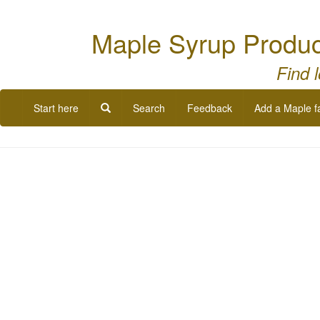
Maple Syrup Produc
Find 
Start here
Search
Feedback
Add a Maple f