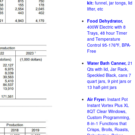
kit:
funnel, jar tongs, lid
lifter, etc
Food Dehydrator,
400W Electric with 8
Trays, 48 hour Timer
and Temperature
Control 95-176℉, BPA-
Free
Water Bath Canner,
21
Qts with lid, Jar Rack,
Speckled Black, cans 7
quart jars, 9 pint jars or
13 half-pint jars
Air Fryer:
Instant Pot
Instant Vortex Plus XL
8QT Clear Windows,
Custom Programming,
8-in-1 Functions that
Crisps, Broils, Roasts,