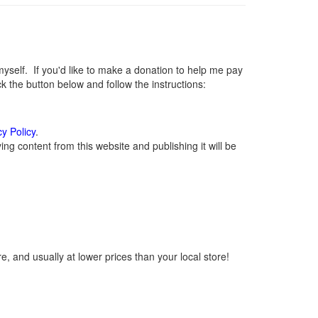
elf. If you'd like to make a donation to help me pay
 the button below and follow the instructions:
cy Policy
.
g content from this website and publishing it will be
, and usually at lower prices than your local store!