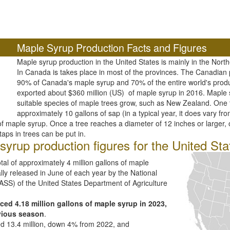
Maple Syrup Production Facts and Figures
Maple syrup production in the United States is mainly in the Nort
In Canada is takes place in most of the provinces. The Canadia
90% of Canada's maple syrup and 70% of the entire world's prod
exported about $360 million (US) of maple syrup in 2016. Mapl
suitable species of maple trees grow, such as New Zealand. One t
approximately 10 gallons of sap (in a typical year, it does vary fro
 maple syrup. Once a tree reaches a diameter of 12 inches or larger, o
taps in trees can be put in.
yrup production figures for the United Sta
al of approximately 4 million gallons of maple
lly released in June of each year by the National
(NASS) of the United States Department of Agriculture
ced 4.18 million gallons of maple syrup in 2023,
vious season
.
ed 13.4 million, down 4% from 2022, and