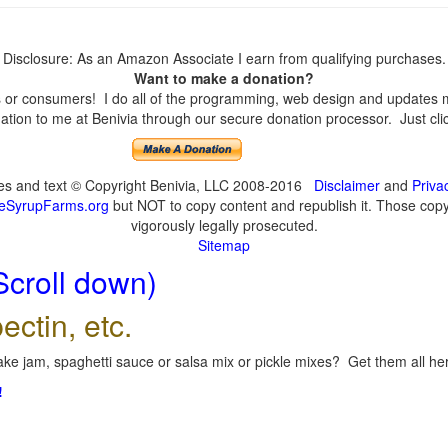
Disclosure: As an Amazon Associate I earn from qualifying purchases.
Want to make a donation?
or consumers! I do all of the programming, web design and updates mys
tion to me at Benivia through our secure donation processor. Just click
ges and text © Copyright Benivia, LLC 2008-2016
Disclaimer
and
Priva
eSyrupFarms.org
but NOT to copy content and republish it. Those copyin
vigorously legally prosecuted.
Sitemap
Scroll down)
ectin, etc.
ke jam, spaghetti sauce or salsa mix or pickle mixes? Get them all here
!