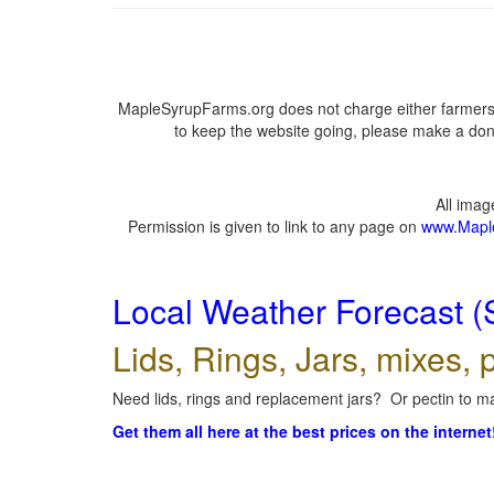
MapleSyrupFarms.org does not charge either farmers 
to keep the website going, please make a dona
All ima
Permission is given to link to any page on
www.Mapl
Local Weather Forecast (
Lids, Rings, Jars, mixes, p
Need lids, rings and replacement jars? Or pectin to ma
Get them all here at the best prices on the internet