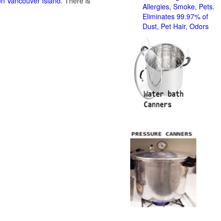
on Vancouver Island
. There is
Allergies, Smoke, Pets.
Eliminates 99.97% of
Dust, Pet Hair, Odors