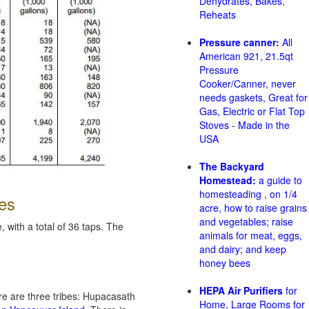
Dehydrates, Bakes,
Reheats
Pressure canner:
All
American 921, 21.5qt
Pressure
Cooker/Canner, never
needs gaskets, Great for
Gas, Electric or Flat Top
Stoves - Made in the
USA
The Backyard
Homestead:
a guide to
homesteading , on 1/4
es
acre, how to raise grains
and vegetables; raise
 with a total of 36 taps. The
animals for meat, eggs,
and dairy; and keep
honey bees
HEPA Air Purifiers
for
re are three tribes: Hupacasath
Home, Large Rooms for