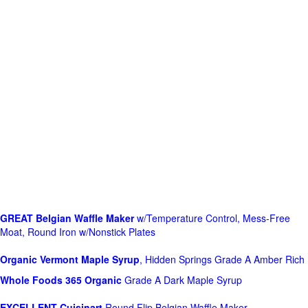
GREAT Belgian Waffle Maker
w/Temperature Control, Mess-Free
Moat, Round Iron w/Nonstick Plates
Organic Vermont Maple Syrup
, Hidden Springs Grade A Amber Rich
Whole Foods
365 Organic
Grade A Dark Maple Syrup
EXCELLENT Cuisinart
Round Flip Belgian Waffle Maker