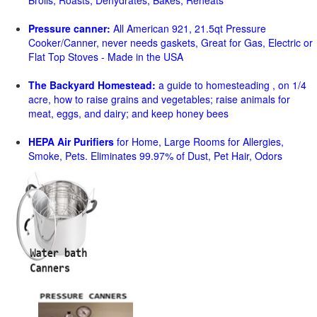
Broils, Roasts, Dehydrates, Bakes, Reheats
Pressure canner:
All American 921, 21.5qt Pressure
Cooker/Canner, never needs gaskets, Great for Gas, Electric or
Flat Top Stoves - Made in the USA
The Backyard Homestead:
a guide to homesteading , on 1/4
acre, how to raise grains and vegetables; raise animals for
meat, eggs, and dairy; and keep honey bees
HEPA Air Purifiers
for Home, Large Rooms for Allergies,
Smoke, Pets. Eliminates 99.97% of Dust, Pet Hair, Odors