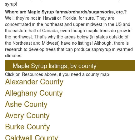
syrup!
Where are Maple Syrup farms/orchards/sugarworks, etc.?
Well, they're not in Hawaii or Florida, for sure. They are
concentrated in the northeast and upper midwest in the US and
the eastern half of Canada, even though maple trees do grow in
the northwest. That's why the areas below (in states outside of
the Northeast and Midwest) have no listings! Although, there is
research to develop trees that can produce sap/syrup in warmed
climates.
Maple Syrup listings, by county
Click on Resources above, if you need a county map
Alexander County
Alleghany County
Ashe County
Avery County
Burke County
Caldwell County