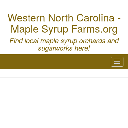
Western North Carolina -
Maple Syrup Farms.org
Find local maple syrup orchards and
sugarworks here!
Toggl
naviga