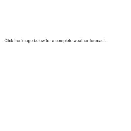
Click the image below for a complete weather forecast.