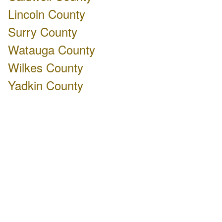
Lincoln County
Surry County
Watauga County
Wilkes County
Yadkin County