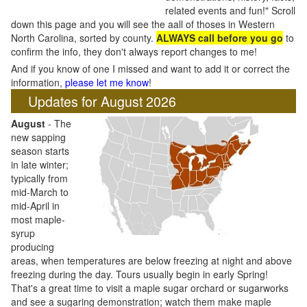
related events and fun!" Scroll
down this page and you will see the aall of thoses in Western
North Carolina, sorted by county.
ALWAYS call before you go
to
confirm the info, they don't always report changes to me!
And if you know of one I missed and want to add it or correct the
information,
please let me know
!
Updates for August 2026
August
- The
new sapping
season starts
in late winter;
typically from
mid-March to
mid-April in
most maple-
syrup
producing
areas, when temperatures are below freezing at night and above
freezing during the day. Tours usually begin in early Spring!
That's a great time to visit a maple sugar orchard or sugarworks
and see a sugaring demonstration; watch them make maple