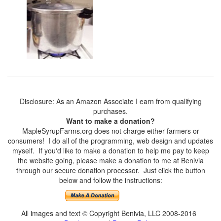
Disclosure: As an Amazon Associate I earn from qualifying
purchases.
Want to make a donation?
MapleSyrupFarms.org does not charge either farmers or
consumers! I do all of the programming, web design and updates
myself. If you'd like to make a donation to help me pay to keep
the website going, please make a donation to me at Benivia
through our secure donation processor. Just click the button
below and follow the instructions:
All images and text © Copyright Benivia, LLC 2008-2016