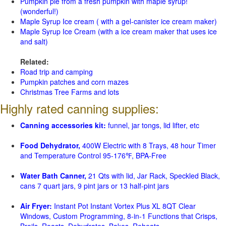
Pumpkin pie from a fresh pumpkin with maple syrup!
(wonderful!)
Maple Syrup Ice cream ( with a gel-canister ice cream maker)
Maple Syrup Ice Cream (with a ice cream maker that uses ice
and salt)
Related:
Road trip and camping
Pumpkin patches and corn mazes
Christmas Tree Farms and lots
Highly rated canning supplies:
Canning accessories kit:
funnel, jar tongs, lid lifter, etc
Food Dehydrator,
400W Electric with 8 Trays, 48 hour Timer
and Temperature Control 95-176℉, BPA-Free
Water Bath Canner,
21 Qts with lid, Jar Rack, Speckled Black,
cans 7 quart jars, 9 pint jars or 13 half-pint jars
Air Fryer:
Instant Pot Instant Vortex Plus XL 8QT Clear
Windows, Custom Programming, 8-in-1 Functions that Crisps,