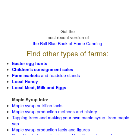
Get the
most recent version of
the Ball Blue Book of Home Canning
Find other types of farms:
Easter egg hunts
Children's consignment sales
Farm markets
and roadside stands
Local Honey
Local Meat, Milk and Eggs
Maple Syrup Info:
Maple syrup nutrition facts
Maple syrup production methods and history
Tapping trees and making your own maple syrup from maple
sap
Maple syrup production facts and figures