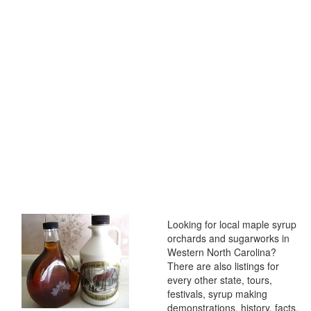
Looking for local maple syrup
orchards and sugarworks in
Western North Carolina?
There are also listings for
every other state, tours,
festivals, syrup making
demonstrations, history, facts,