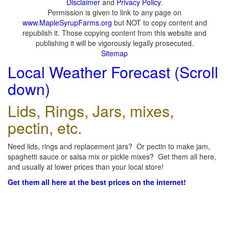
Disclaimer
and
Privacy Policy
.
Permission is given to link to any page on
www.MapleSyrupFarms.org
but NOT to copy content and
republish it. Those copying content from this website and
publishing it will be vigorously legally prosecuted.
Sitemap
Local Weather Forecast (Scroll
down)
Lids, Rings, Jars, mixes,
pectin, etc.
Need lids, rings and replacement jars? Or pectin to make jam,
spaghetti sauce or salsa mix or pickle mixes? Get them all here,
and usually at lower prices than your local store!
Get them all here at the best prices on the internet!